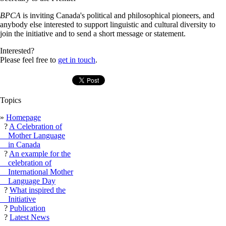
BPCA
is inviting Canada's political and philosophical pioneers, and
anybody else interested to support linguistic and cultural diversity to
join the initiative and to send a short message or statement.
Interested?
Please feel free to
get in touch
.
Topics
»
Homepage
?
A Celebration of
Mother Language
in Canada
?
An example for the
celebration of
International Mother
Language Day
?
What inspired the
Initiative
?
Publication
?
Latest News