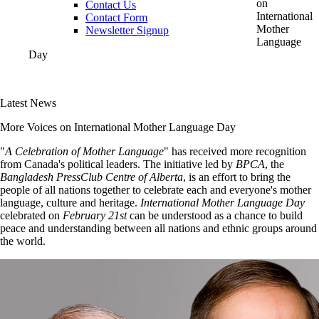
on
Contact Us
International
Contact Form
Mother
Newsletter Signup
Language
Day
Latest News
More Voices on International Mother Language Day
"
A Celebration of Mother Language
" has received more recognition
from Canada's political leaders. The initiative led by
BPCA
, the
Bangladesh PressClub Centre of Alberta
, is an effort to bring the
people of all nations together to celebrate each and everyone's mother
language, culture and heritage.
International Mother Language Day
celebrated on
February 21st
can be understood as a chance to build
peace and understanding between all nations and ethnic groups around
the world.