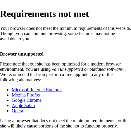
Requirements not met
Your browser does not meet the minimum requirements of this website.
Though you can continue browsing, some features may not be
available to you.
Browser unsupported
Please note that our site has been optimized for a modern browser
environment. You are using
»
an unsupported or outdated software
«
.
We recommend that you perform a free upgrade to any of the
following alternatives:
Microsoft Internet Explorer
Mozilla Firefox
Google Chrome
Apple Safari
Opera
Using a browser that does not meet the minimum requirements for this
site will likely cause portions of the site not to function properly.