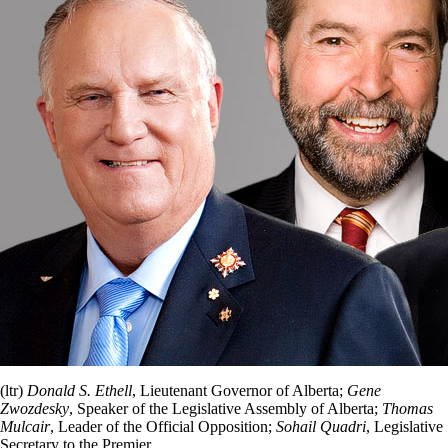
(ltr)
Donald S. Ethell
, Lieutenant Governor of Alberta;
Gene
Zwozdesky
, Speaker of the Legislative Assembly of Alberta;
Thomas
Mulcair
, Leader of the Official Opposition;
Sohail Quadri
, Legislative
Secretary to the Premier