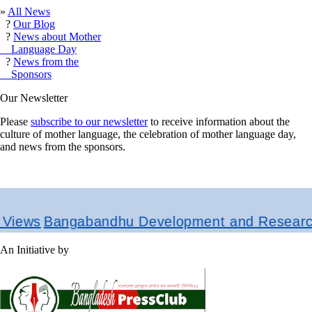
»
All News
?
Our Blog
?
News about Mother
Language Day
?
News from the
Sponsors
Our Newsletter
Please
subscribe to our newsletter
to receive information about the
culture of mother language, the celebration of mother language day,
and news from the sponsors.
Bangabandhu Development and Research Instit
An Initiative by