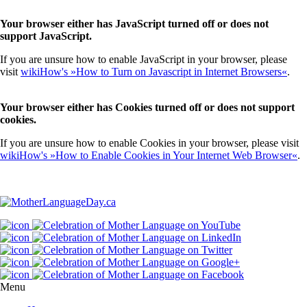
Your browser either has JavaScript turned off or does not
support JavaScript.
If you are unsure how to enable JavaScript in your browser, please
visit
wikiHow's »How to Turn on Javascript in Internet Browsers«
.
Your browser either has Cookies turned off or does not support
cookies.
If you are unsure how to enable Cookies in your browser, please visit
wikiHow's »How to Enable Cookies in Your Internet Web Browser«
.
Menu