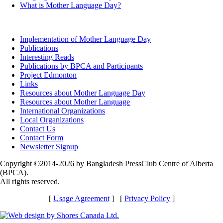
What is Mother Language Day?
Implementation of Mother Language Day
Publications
Interesting Reads
Publications by BPCA and Participants
Project Edmonton
Links
Resources about Mother Language Day
Resources about Mother Language
International Organizations
Local Organizations
Contact Us
Contact Form
Newsletter Signup
Copyright ©2014-2026 by Bangladesh PressClub Centre of Alberta
(BPCA).
All rights reserved.
[
Usage Agreement
] [
Privacy Policy
]