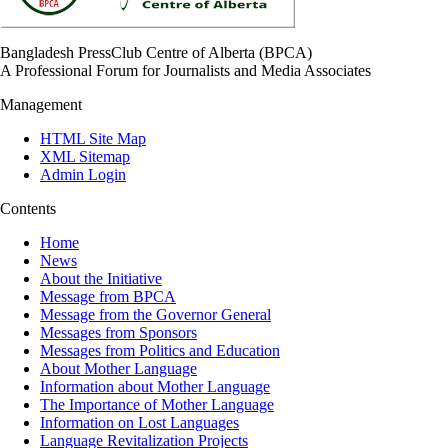
Bangladesh PressClub Centre of Alberta (BPCA)
A Professional Forum for Journalists and Media Associates
Management
HTML Site Map
XML Sitemap
Admin Login
Contents
Home
News
About the Initiative
Message from BPCA
Message from the Governor General
Messages from Sponsors
Messages from Politics and Education
About Mother Language
Information about Mother Language
The Importance of Mother Language
Information on Lost Languages
Language Revitalization Projects