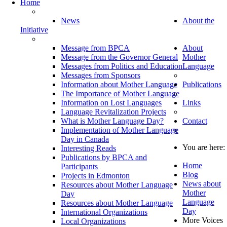
Home
News
About the
Initiative
Message from BPCA
About
Message from the Governor General
Mother
Messages from Politics and Education
Language
Messages from Sponsors
Information about Mother Language
Publications
The Importance of Mother Language
Information on Lost Languages
Links
Language Revitalization Projects
What is Mother Language Day?
Contact
Implementation of Mother Language
Day in Canada
You are here:
Interesting Reads
Publications by BPCA and
Home
Participants
Blog
Projects in Edmonton
News about
Resources about Mother Language
Mother
Day
Language
Resources about Mother Language
Day
International Organizations
More Voices
Local Organizations