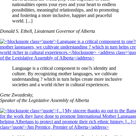
nationalities opens your eyes and your heart to endless
possibilities, meaningful relationships, and to promoting
and fostering a more inclusive, happier and peaceful
world. [...]
Donald S. Ethell, Lieutenant Governor of Alberta
Language is a critical component to one?s identity and
culture. By recognizing mother languages, we cultivate
understanding ? which in turn helps create more inclusive
societies and a world richer in cultural experiences.
Gene Zwozdesky,
Speaker of the Legislative Assembly of Alberta