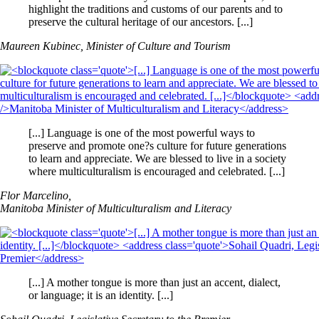
highlight the traditions and customs of our parents and to
preserve the cultural heritage of our ancestors. [...]
Maureen Kubinec, Minister of Culture and Tourism
[...] Language is one of the most powerful ways to
preserve and promote one?s culture for future generations
to learn and appreciate. We are blessed to live in a society
where multiculturalism is encouraged and celebrated. [...]
Flor Marcelino,
Manitoba Minister of Multiculturalism and Literacy
[...] A mother tongue is more than just an accent, dialect,
or language; it is an identity. [...]