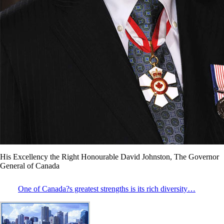
His Excellency the Right Honourable David Johnston, The Governor
General of Canada
One of Canada?s greatest strengths is its rich diversity…