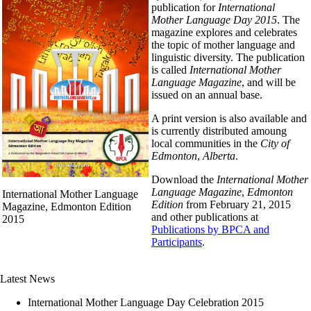
publication for
International
Mother Language Day 2015
. The
magazine explores and celebrates
the topic of mother language and
linguistic diversity. The publication
is called
International Mother
Language Magazine
, and will be
issued on an annual base.
A print version is also available and
is currently distributed amoung
local communities in the
City of
Edmonton
,
Alberta
.
Download the
International Mother
Language Magazine
,
Edmonton
International Mother Language
Edition
from February 21, 2015
Magazine, Edmonton Edition
and other publications at
2015
Publications by BPCA and
Participants
.
Latest News
International Mother Language Day Celebration 2015