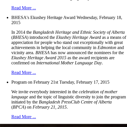
Read More ...
BHESA's Ekushey Heritage Award
Wednesday, February 18,
2015
In 2014 the
Bangladesh Heritage and Ethnic Society of Alberta
(
BHESA
) introduced the
Ekushey Heritage Award
as a means of
appreciation for people who stand out exceptionally with great
achievements in helping the local community in
Edmonton
and
vicinity area.
BHESA
has now announced the nominees for the
Ekushey Heritage Award 2015
as the award recipients are
confirmed on
International Mother Language Day
.
Read More ...
Program on February 21st
Tuesday, February 17, 2015
We invite everybody interested in the
celebration of mother
language
and the topic of linguistic diversity to join the program
initiated by the
Bangladesh PressClub Centre of Alberta
(
BPCA
) on
February 21, 2015
.
Read More ...