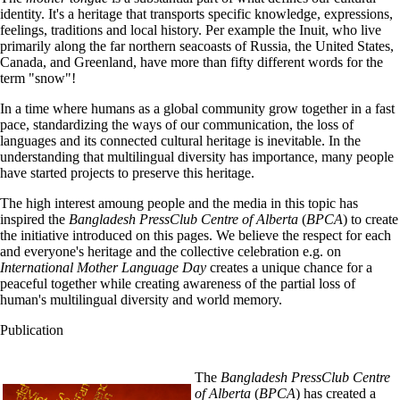
identity. It's a heritage that transports specific knowledge, expressions,
feelings, traditions and local history. Per example the Inuit, who live
primarily along the far northern seacoasts of Russia, the United States,
Canada, and Greenland, have more than fifty different words for the
term "snow"!
In a time where humans as a global community grow together in a fast
pace, standardizing the ways of our communication, the loss of
languages and its connected cultural heritage is inevitable. In the
understanding that multilingual diversity has importance, many people
have started projects to preserve this heritage.
The high interest amoung people and the media in this topic has
inspired the
Bangladesh PressClub Centre of Alberta
(
BPCA
) to create
the initiative introduced on this pages. We believe the respect for each
and everyone's heritage and the collective celebration e.g. on
International Mother Language Day
creates a unique chance for a
peaceful together while creating awareness of the partial loss of
human's multilingual diversity and world memory.
Publication
The
Bangladesh PressClub Centre
of Alberta
(
BPCA
) has created a