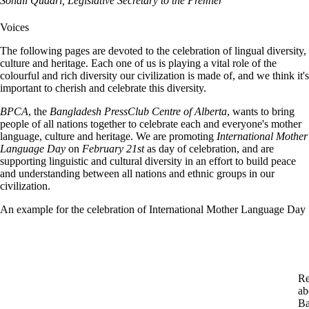
Sohail Quadri, Legislative Secretary to the Premier
Voices
The following pages are devoted to the celebration of lingual diversity,
culture and heritage. Each one of us is playing a vital role of the
colourful and rich diversity our civilization is made of, and we think it's
important to cherish and celebrate this diversity.
BPCA
, the
Bangladesh PressClub Centre of Alberta
, wants to bring
people of all nations together to celebrate each and everyone's mother
language, culture and heritage. We are promoting
International Mother
Language Day
on
February 21st
as day of celebration, and are
supporting linguistic and cultural diversity in an effort to build peace
and understanding between all nations and ethnic groups in our
civilization.
An example for the celebration of International Mother Language Day
Re
ab
Ba