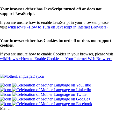
Your browser either has JavaScript turned off or does not
support JavaScript.
If you are unsure how to enable JavaScript in your browser, please
visit
wikiHow's »How to Turn on Javascript in Internet Browsers«
.
Your browser either has Cookies turned off or does not support
cookies.
If you are unsure how to enable Cookies in your browser, please visit
wikiHow's »How to Enable Cookies in Your Internet Web Browser«
.
Menu