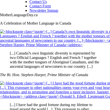
Contact Us
Contact Form
Newsletter Signup
MotherLanguageDay.ca
A Celebration of Mother Language in Canada
[...] Canada?s own linguistic diversity is represented by
two Official Languages ? English and French ? together
with the mother tongues of Aboriginal Canadians, and the
ancestral languages of newcomers to our country. [...]
The Rt. Hon. Stephen Harper, Prime Minister of Canada
[...] I have had the good fortune during my lifetime to
travel around the world [...]. This exposure to other