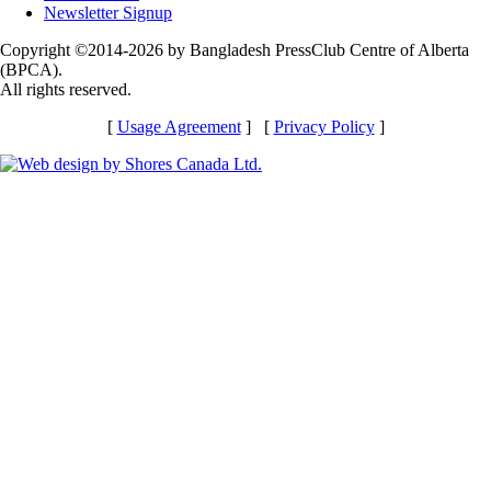
Newsletter Signup
Copyright ©2014-2026 by Bangladesh PressClub Centre of Alberta
(BPCA).
All rights reserved.
[
Usage Agreement
] [
Privacy Policy
]