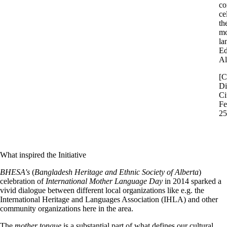
co
ce
th
mo
la
Ed
Al
[C
Di
Ci
Fe
25
What inspired the Initiative
BHESA's
(
Bangladesh Heritage and Ethnic Society of Alberta
)
celebration of
International Mother Language Day
in 2014 sparked a
vivid dialogue between different local organizations like e.g. the
International Heritage and Languages Association (IHLA) and other
community organizations here in the area.
The
mother tongue
is a substantial part of what defines our cultural