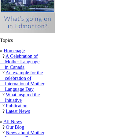
Topics
»
Homepage
?
A Celebration of
Mother Language
in Canada
?
An example for the
celebration of
International Mother
Language Day
?
What inspired the
Initiative
?
Publication
?
Latest News
»
All News
?
Our Blog
?
News about Mother