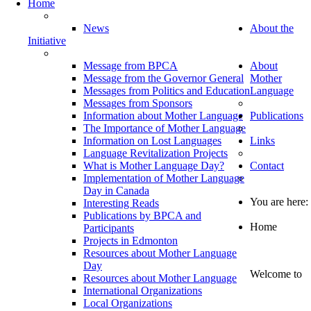
Home
News
About the
Initiative
Message from BPCA
About
Message from the Governor General
Mother
Messages from Politics and Education
Language
Messages from Sponsors
Information about Mother Language
Publications
The Importance of Mother Language
Information on Lost Languages
Links
Language Revitalization Projects
What is Mother Language Day?
Contact
Implementation of Mother Language
Day in Canada
You are here:
Interesting Reads
Publications by BPCA and
Home
Participants
Projects in Edmonton
Resources about Mother Language
Day
Welcome to
Resources about Mother Language
International Organizations
Local Organizations