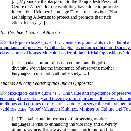
[...] My sincere thanks go out to the Bangladesh PessClub
Centre of Alberta for the work they have done to promote
International Mother Language Day in our province. You
are helping Albertans to protect and promote their rich
ethnic history. [...]
Jim Prentice, Premier of Alberta
[...] Canada is proud of its rich cultural and linguistic
diversity, we value the importance of preserving mother
languages in our multicultural society. [...]
Thomas Mulcair, Leader of the Official Opposition
[...] The value and importance of preserving mother
languages is vital to enhancing the vibrancy and diversity
of our province. It is a way to connect us to our past, to