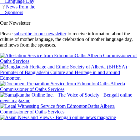
Language Day
?
News from the
Sponsors
Our Newsletter
Please
subscribe to our newsletter
to receive information about the
culture of mother language, the celebration of mother language day,
and news from the sponsors.