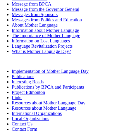
Message from BPCA
Message from the Governor General
Messages from Sponsors
Messages from Politics and Education
About Mother Language
Information about Mother Language
The Importance of Mother Language
Information on Lost Languages
Language Revitalization Projects
What is Mother Language Day?
Implementation of Mother Language Day
Publications
Interesting Reads
Publications by BPCA and Participants
Project Edmonton
Links
Resources about Mother Language Day
Resources about Mother Language
International Organizations
Local Organizations
Contact Us
Contact Form