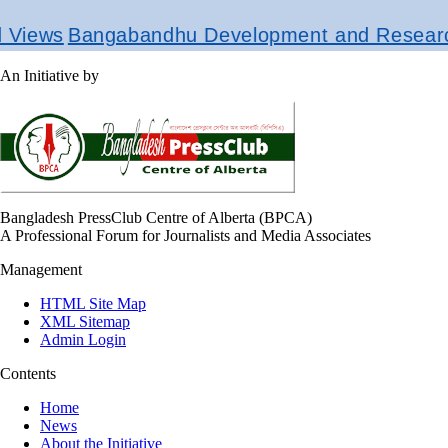
gabandhu Development and Research Institut
An Initiative by
Bangladesh PressClub Centre of Alberta (BPCA)
A Professional Forum for Journalists and Media Associates
Management
HTML Site Map
XML Sitemap
Admin Login
Contents
Home
News
About the Initiative