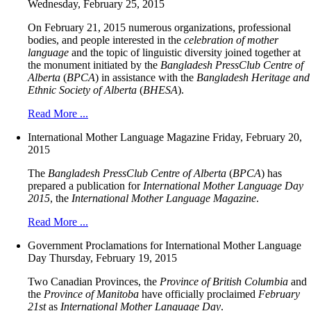
Wednesday, February 25, 2015
On February 21, 2015 numerous organizations, professional
bodies, and people interested in the
celebration of mother
language
and the topic of linguistic diversity joined together at
the monument initiated by the
Bangladesh PressClub Centre of
Alberta
(
BPCA
) in assistance with the
Bangladesh Heritage and
Ethnic Society of Alberta
(
BHESA
).
Read More ...
International Mother Language Magazine
Friday, February 20,
2015
The
Bangladesh PressClub Centre of Alberta
(
BPCA
) has
prepared a publication for
International Mother Language Day
2015
, the
International Mother Language Magazine
.
Read More ...
Government Proclamations for International Mother Language
Day
Thursday, February 19, 2015
Two Canadian Provinces, the
Province of British Columbia
and
the
Province of Manitoba
have officially proclaimed
February
21st
as
International Mother Language Day
.