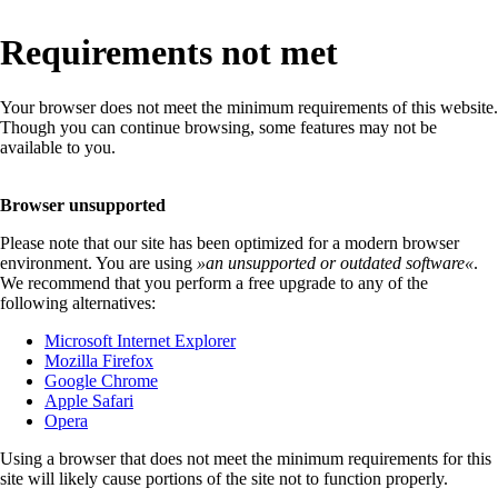
Requirements not met
Your browser does not meet the minimum requirements of this website.
Though you can continue browsing, some features may not be
available to you.
Browser unsupported
Please note that our site has been optimized for a modern browser
environment. You are using
»
an unsupported or outdated software
«
.
We recommend that you perform a free upgrade to any of the
following alternatives:
Microsoft Internet Explorer
Mozilla Firefox
Google Chrome
Apple Safari
Opera
Using a browser that does not meet the minimum requirements for this
site will likely cause portions of the site not to function properly.