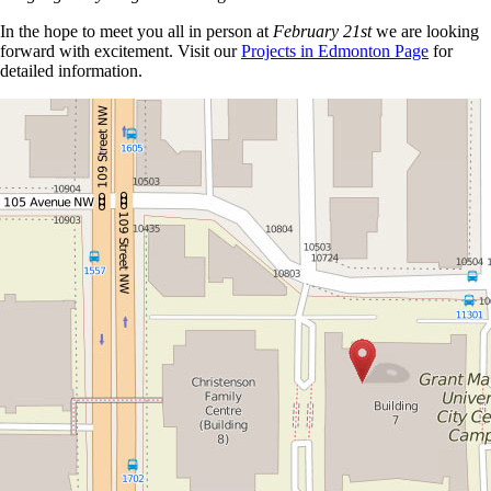
In the hope to meet you all in person at
February 21st
we are looking
forward with excitement. Visit our
Projects in Edmonton Page
for
detailed information.