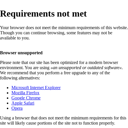
Requirements not met
Your browser does not meet the minimum requirements of this website.
Though you can continue browsing, some features may not be
available to you.
Browser unsupported
Please note that our site has been optimized for a modern browser
environment. You are using
»
an unsupported or outdated software
«
.
We recommend that you perform a free upgrade to any of the
following alternatives:
Microsoft Internet Explorer
Mozilla Firefox
Google Chrome
Apple Safari
Opera
Using a browser that does not meet the minimum requirements for this
site will likely cause portions of the site not to function properly.