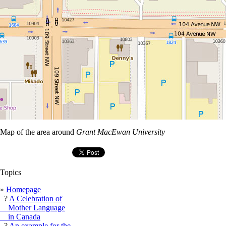
Map of the area around
Grant MacEwan University
Topics
»
Homepage
?
A Celebration of
Mother Language
in Canada
?
An example for the