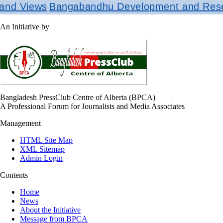
ews
Bangabandhu Development and Research In
An Initiative by
Bangladesh PressClub Centre of Alberta (BPCA)
A Professional Forum for Journalists and Media Associates
Management
HTML Site Map
XML Sitemap
Admin Login
Contents
Home
News
About the Initiative
Message from BPCA