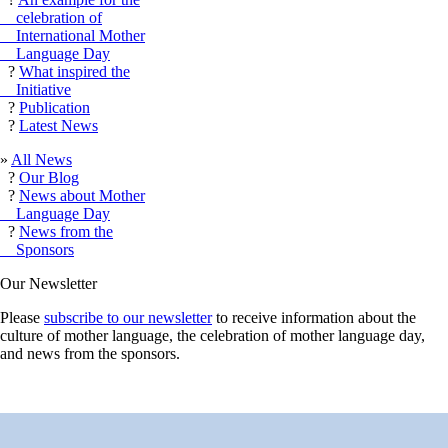
celebration of
International Mother
Language Day
?
What inspired the
Initiative
?
Publication
?
Latest News
»
All News
?
Our Blog
?
News about Mother
Language Day
?
News from the
Sponsors
Our Newsletter
Please
subscribe to our newsletter
to receive information about the
culture of mother language, the celebration of mother language day,
and news from the sponsors.