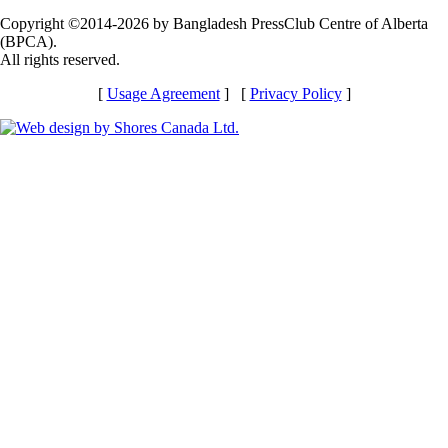
Copyright ©2014-2026 by Bangladesh PressClub Centre of Alberta
(BPCA).
All rights reserved.
[
Usage Agreement
] [
Privacy Policy
]