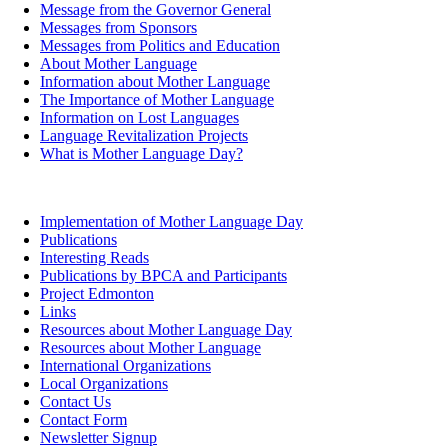
Message from the Governor General
Messages from Sponsors
Messages from Politics and Education
About Mother Language
Information about Mother Language
The Importance of Mother Language
Information on Lost Languages
Language Revitalization Projects
What is Mother Language Day?
Implementation of Mother Language Day
Publications
Interesting Reads
Publications by BPCA and Participants
Project Edmonton
Links
Resources about Mother Language Day
Resources about Mother Language
International Organizations
Local Organizations
Contact Us
Contact Form
Newsletter Signup