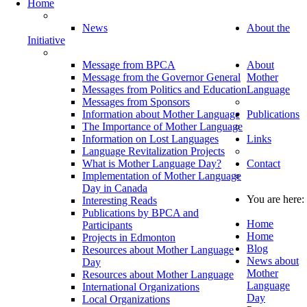
Home
News
About the
Initiative
Message from BPCA
About
Message from the Governor General
Mother
Messages from Politics and Education
Language
Messages from Sponsors
Information about Mother Language
Publications
The Importance of Mother Language
Information on Lost Languages
Links
Language Revitalization Projects
What is Mother Language Day?
Contact
Implementation of Mother Language
Day in Canada
You are here:
Interesting Reads
Publications by BPCA and
Home
Participants
Home
Projects in Edmonton
Blog
Resources about Mother Language
News about
Day
Mother
Resources about Mother Language
Language
International Organizations
Day
Local Organizations