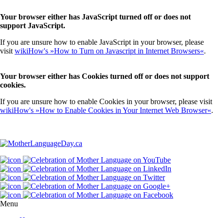
Your browser either has JavaScript turned off or does not
support JavaScript.
If you are unsure how to enable JavaScript in your browser, please
visit
wikiHow's »How to Turn on Javascript in Internet Browsers«
.
Your browser either has Cookies turned off or does not support
cookies.
If you are unsure how to enable Cookies in your browser, please visit
wikiHow's »How to Enable Cookies in Your Internet Web Browser«
.
Menu