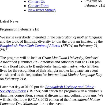
Program on
Contact Us
February 21st
Contact Form
Newsletter Signup
Latest News
Program on February 21st
We invite everybody interested in the
celebration of mother language
and the topic of linguistic diversity to join the program initiated by the
Bangladesh PressClub Centre of Alberta
(
BPCA
) on
February 21,
2015
.
The program will be held at
Grant MacEwan University
,
Students'
Association
(Premises) in
Edmonton
and officially start at 12.00 pm
with a floral tribute to Bangladeshs' language martys, who left their
lives for the recognition of their Bangla mother language, an event
considered as the inspiration for
International Mother Language Day
on
February 21st
.
Later that day at 01.00 pm the
Bangladesh Heritage and Ethnic
Society of Alberta
(
BHESA
) will enrich the program with a children's
drawings competition, a general discussion and cultural programs. We
will also distribute
BPCA's
2015 edition of the
International Mother
Language Day Magazine
during the event.