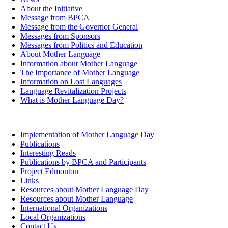
About the Initiative
Message from BPCA
Message from the Governor General
Messages from Sponsors
Messages from Politics and Education
About Mother Language
Information about Mother Language
The Importance of Mother Language
Information on Lost Languages
Language Revitalization Projects
What is Mother Language Day?
Implementation of Mother Language Day
Publications
Interesting Reads
Publications by BPCA and Participants
Project Edmonton
Links
Resources about Mother Language Day
Resources about Mother Language
International Organizations
Local Organizations
Contact Us