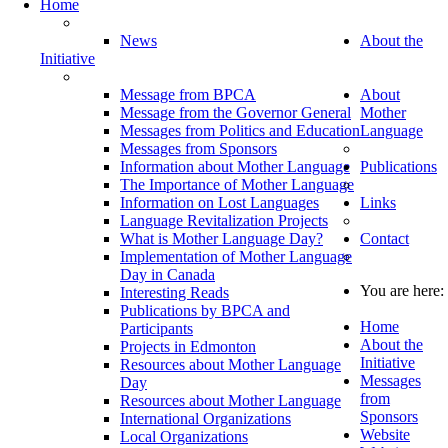
Home
News
About the
Initiative
Message from BPCA
About
Message from the Governor General
Mother
Messages from Politics and Education
Language
Messages from Sponsors
Information about Mother Language
Publications
The Importance of Mother Language
Information on Lost Languages
Links
Language Revitalization Projects
What is Mother Language Day?
Contact
Implementation of Mother Language
Day in Canada
You are here:
Interesting Reads
Publications by BPCA and
Home
Participants
About the
Projects in Edmonton
Initiative
Resources about Mother Language
Messages
Day
from
Resources about Mother Language
Sponsors
International Organizations
Website
Local Organizations