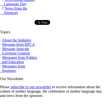
Language Day
?
News from the
Sponsors
Topics
·
About the Initiative
·
Message from BPCA
·
Message from the
Governor General
·
Messages from Politics
and Education
·
Messages from
Sponsors
Our Newsletter
Please
subscribe to our newsletter
to receive information about the
culture of mother language, the celebration of mother language day,
and news from the sponsors.