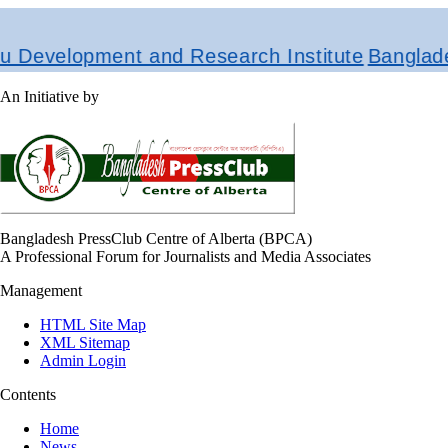
evelopment and Research Institute
Bangladesh
An Initiative by
Bangladesh PressClub Centre of Alberta (BPCA)
A Professional Forum for Journalists and Media Associates
Management
HTML Site Map
XML Sitemap
Admin Login
Contents
Home
News