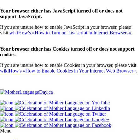
Your browser either has JavaScript turned off or does not
support JavaScript.
If you are unsure how to enable JavaScript in your browser, please
visit
wikiHow's »How to Turn on Javascript in Internet Browsers«
.
Your browser either has Cookies turned off or does not support
cookies.
If you are unsure how to enable Cookies in your browser, please visit
wikiHow's »How to Enable Cookies in Your Internet Web Browser«
.
Menu