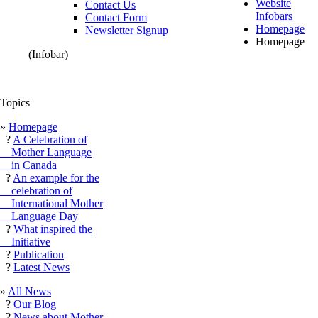
Website
Contact Us
Infobars
Contact Form
Homepage
Newsletter Signup
Homepage
(Infobar)
Topics
»
Homepage
?
A Celebration of
Mother Language
in Canada
?
An example for the
celebration of
International Mother
Language Day
?
What inspired the
Initiative
?
Publication
?
Latest News
»
All News
?
Our Blog
?
News about Mother