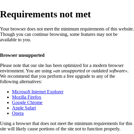
Requirements not met
Your browser does not meet the minimum requirements of this website.
Though you can continue browsing, some features may not be
available to you.
Browser unsupported
Please note that our site has been optimized for a modern browser
environment. You are using
»
an unsupported or outdated software
«
.
We recommend that you perform a free upgrade to any of the
following alternatives:
Microsoft Internet Explorer
Mozilla Firefox
Google Chrome
Apple Safari
Opera
Using a browser that does not meet the minimum requirements for this
site will likely cause portions of the site not to function properly.