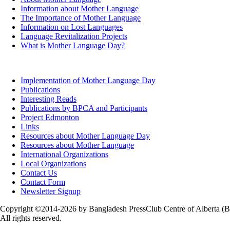
Information about Mother Language
The Importance of Mother Language
Information on Lost Languages
Language Revitalization Projects
What is Mother Language Day?
Implementation of Mother Language Day
Publications
Interesting Reads
Publications by BPCA and Participants
Project Edmonton
Links
Resources about Mother Language Day
Resources about Mother Language
International Organizations
Local Organizations
Contact Us
Contact Form
Newsletter Signup
Copyright ©2014-2026 by Bangladesh PressClub Centre of Alberta (
All rights reserved.