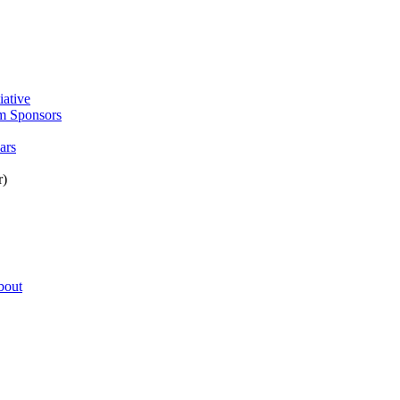
:
iative
m Sponsors
ars
r)
bout