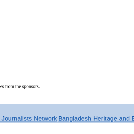
ws from the sponsors.
alists Network
Bangladesh Heritage and Ethnic