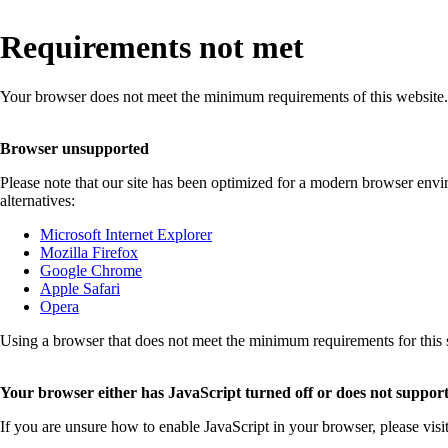
Requirements not met
Your browser does not meet the minimum requirements of this website.
Browser unsupported
Please note that our site has been optimized for a modern browser env
alternatives:
Microsoft Internet Explorer
Mozilla Firefox
Google Chrome
Apple Safari
Opera
Using a browser that does not meet the minimum requirements for this sit
Your browser either has JavaScript turned off or does not support
If you are unsure how to enable JavaScript in your browser, please visi