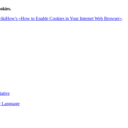
okies.
ikiHow's »How to Enable Cookies in Your Internet Web Browser«
.
iative
r Language