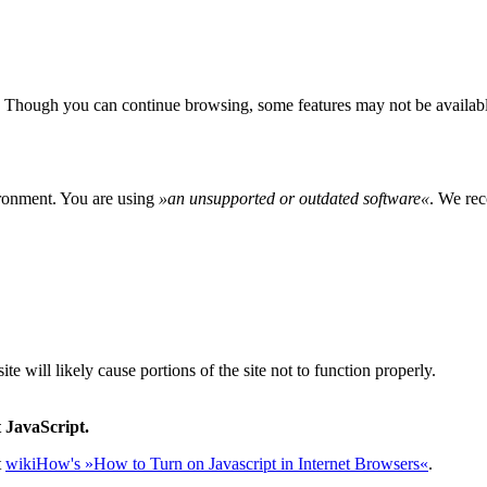
 Though you can continue browsing, some features may not be availabl
ironment. You are using
»
an unsupported or outdated software
«
. We rec
e will likely cause portions of the site not to function properly.
 JavaScript.
t
wikiHow's »How to Turn on Javascript in Internet Browsers«
.