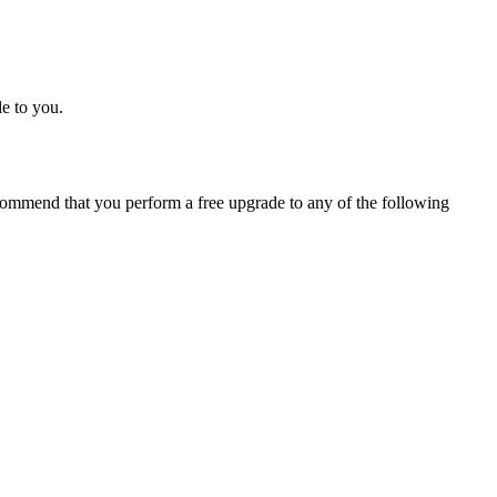
e to you.
ommend that you perform a free upgrade to any of the following