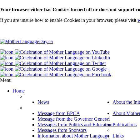
Your browser either has Cookies turned off or does not support co
If you are unsure how to enable Cookies in your browser, please visit
w
Menu
Home
News
About the Init
Message from BPCA
About Mothe
Message from the Governor General
Messages from Politics and Education
Publications
Messages from Sponsors
Information about Mother Language
Links