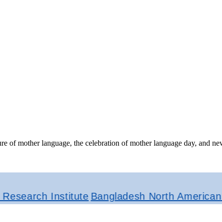
ture of mother language, the celebration of mother language day, and ne
rch Institute
Bangladesh North American Journ