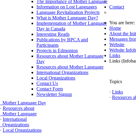
The Importance of Mother Language
Information on Lost Languages
Contact
Language Revitalization Projects
What is Mother Language Day?
You are here
Implementation of Mother Language
Home
Day in Canada
About the Init
Interesting Reads
Messages fro
Publications by BPCA and
Website
Participants
Website Infob
Projects in Edmonton
Links
Resources about Mother Language
Links (Infoba
Day
Resources about Mother Language
International Organizations
Local Organizations
Topics
Contact Us
Contact Form
·
Links
Newsletter Signup
·
Resources a
Mother Language Day
·
Resources about
Mother Language
·
International
Organizations
·
Local Organizations