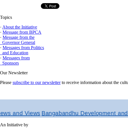
Topics
·
About the Initiative
·
Message from BPCA
·
Message from the
Governor General
·
Messages from Politics
and Education
·
Messages from
Sponsors
Our Newsletter
Please
subscribe to our newsletter
to receive information about the cul
and Views
Bangabandhu Development and Resea
An Initiative by