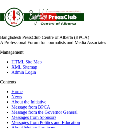
Bangladesh PressClub Centre of Alberta (BPCA)
A Professional Forum for Journalists and Media Associates
Management
HTML Site Map
XML Sitemap
Admin Login
Contents
Home
News
About the Initiative
Message from BPCA
Message from the Governor General
Messages from Sponsors
Messages from Politics and Education
About Mother Language