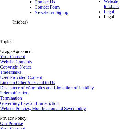
Website
Contact Us
Infobars
Contact Form
Legal
Newsletter Signup
Legal
(Infobar)
Topics
Usage Agreement
Your Consent
Website Contents
Copyright Notice
Trademarks
User-Provided Content
Links to Other Sites and to Us
Disclaimer of Warranties and Limitation of Liability
Indemnification
Termination
Governing Law and Jurisdiction
Website Policies, Modification and Severability
Privacy Policy
Our Promise
Your Consent