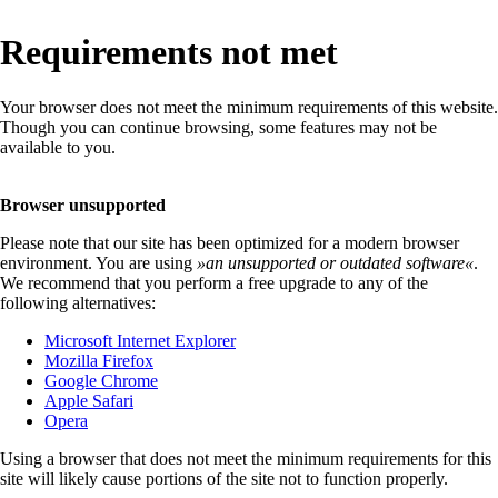
Requirements not met
Your browser does not meet the minimum requirements of this website.
Though you can continue browsing, some features may not be
available to you.
Browser unsupported
Please note that our site has been optimized for a modern browser
environment. You are using
»
an unsupported or outdated software
«
.
We recommend that you perform a free upgrade to any of the
following alternatives:
Microsoft Internet Explorer
Mozilla Firefox
Google Chrome
Apple Safari
Opera
Using a browser that does not meet the minimum requirements for this
site will likely cause portions of the site not to function properly.