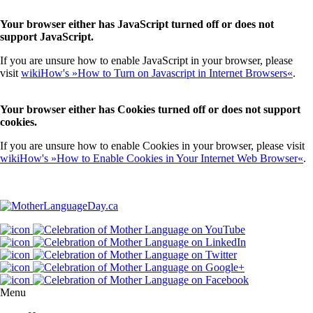
Your browser either has JavaScript turned off or does not
support JavaScript.
If you are unsure how to enable JavaScript in your browser, please
visit
wikiHow's »How to Turn on Javascript in Internet Browsers«
.
Your browser either has Cookies turned off or does not support
cookies.
If you are unsure how to enable Cookies in your browser, please visit
wikiHow's »How to Enable Cookies in Your Internet Web Browser«
.
Menu