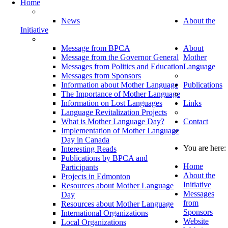
Home
News
About the
Initiative
Message from BPCA
About
Message from the Governor General
Mother
Messages from Politics and Education
Language
Messages from Sponsors
Information about Mother Language
Publications
The Importance of Mother Language
Information on Lost Languages
Links
Language Revitalization Projects
What is Mother Language Day?
Contact
Implementation of Mother Language
Day in Canada
You are here:
Interesting Reads
Publications by BPCA and
Home
Participants
About the
Projects in Edmonton
Initiative
Resources about Mother Language
Messages
Day
from
Resources about Mother Language
Sponsors
International Organizations
Website
Local Organizations