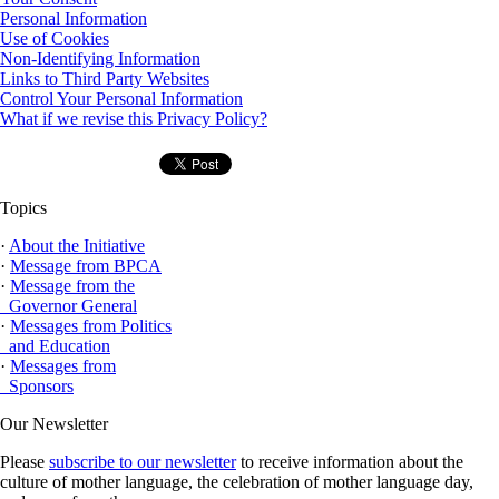
Personal Information
Use of Cookies
Non-Identifying Information
Links to Third Party Websites
Control Your Personal Information
What if we revise this Privacy Policy?
Topics
·
About the Initiative
·
Message from BPCA
·
Message from the
Governor General
·
Messages from Politics
and Education
·
Messages from
Sponsors
Our Newsletter
Please
subscribe to our newsletter
to receive information about the
culture of mother language, the celebration of mother language day,