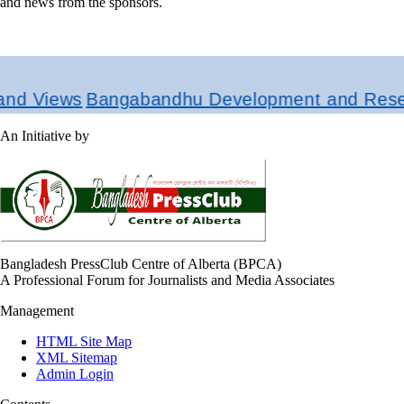
and news from the sponsors.
d Views
Bangabandhu Development and Researc
An Initiative by
Bangladesh PressClub Centre of Alberta (BPCA)
A Professional Forum for Journalists and Media Associates
Management
HTML Site Map
XML Sitemap
Admin Login