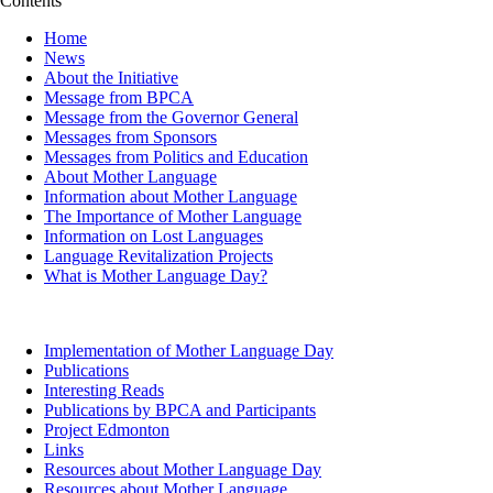
Contents
Home
News
About the Initiative
Message from BPCA
Message from the Governor General
Messages from Sponsors
Messages from Politics and Education
About Mother Language
Information about Mother Language
The Importance of Mother Language
Information on Lost Languages
Language Revitalization Projects
What is Mother Language Day?
Implementation of Mother Language Day
Publications
Interesting Reads
Publications by BPCA and Participants
Project Edmonton
Links
Resources about Mother Language Day
Resources about Mother Language