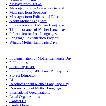
Message from BPCA
Message from the Governor General
Messages from Sponsors
Messages from Politics and Education
About Mother Language
Information about Mother Language
The Importance of Mother Language
Information on Lost Languages
Language Revitalization Projects
What is Mother Language Day?
Implementation of Mother Language Day
Publications
Interesting Reads
Publications by BPCA and Participants
Project Edmonton
Links
Resources about Mother Language Day
Resources about Mother Language
International Organizations
Local Organizations
Contact Us
Contact Form