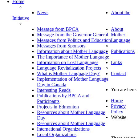
Home
News
About the
Initiative
Message from BPCA
About
Message from the Governor General
Mother
Messages from Politics and Education
Language
Messages from Sponsors
Information about Mother Language
Publications
The Importance of Mother Language
Information on Lost Languages
Links
Language Revitalization Projects
What is Mother Language Day?
Contact
Implementation of Mother Language
Day in Canada
You are here:
Interesting Reads
Publications by BPCA and
Home
Participants
Privacy
Projects in Edmonton
Policy
Resources about Mother Language
Website
Day
Resources about Mother Language
International Organizations
Local Organizations