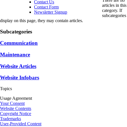
There are no
Contact Us
articles in this
Contact Form
category. If
Newsletter Signup
subcategories
display on this page, they may contain articles.
Subcategories
Communication
Maintenance
Website Articles
Website Infobars
Topics
Usage Agreement
Your Consent
Website Contents
Copyright Notice
Trademarks
User-Provided Content