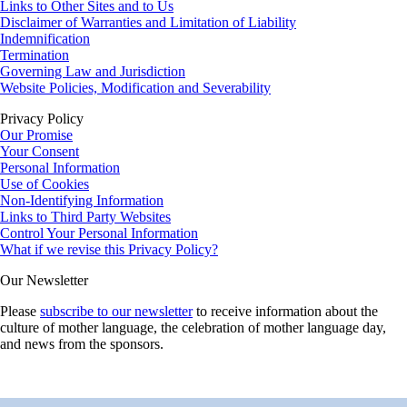
Links to Other Sites and to Us
Disclaimer of Warranties and Limitation of Liability
Indemnification
Termination
Governing Law and Jurisdiction
Website Policies, Modification and Severability
Privacy Policy
Our Promise
Your Consent
Personal Information
Use of Cookies
Non-Identifying Information
Links to Third Party Websites
Control Your Personal Information
What if we revise this Privacy Policy?
Our Newsletter
Please
subscribe to our newsletter
to receive information about the
culture of mother language, the celebration of mother language day,
and news from the sponsors.