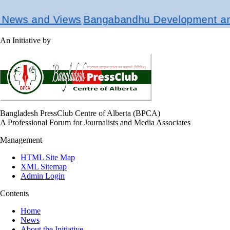
ews and Views
Bangabandhu Development and R
An Initiative by
Bangladesh PressClub Centre of Alberta (BPCA)
A Professional Forum for Journalists and Media Associates
Management
HTML Site Map
XML Sitemap
Admin Login
Contents
Home
News
About the Initiative