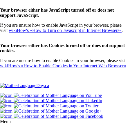
Your browser either has JavaScript turned off or does not
support JavaScript.
If you are unsure how to enable JavaScript in your browser, please
visit
wikiHow's »How to Turn on Javascript in Internet Browsers«
.
Your browser either has Cookies turned off or does not support
cookies.
If you are unsure how to enable Cookies in your browser, please visit
wikiHow's »How to Enable Cookies in Your Internet Web Browser«
.
Menu