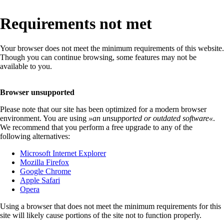
Requirements not met
Your browser does not meet the minimum requirements of this website.
Though you can continue browsing, some features may not be
available to you.
Browser unsupported
Please note that our site has been optimized for a modern browser
environment. You are using
»
an unsupported or outdated software
«
.
We recommend that you perform a free upgrade to any of the
following alternatives:
Microsoft Internet Explorer
Mozilla Firefox
Google Chrome
Apple Safari
Opera
Using a browser that does not meet the minimum requirements for this
site will likely cause portions of the site not to function properly.