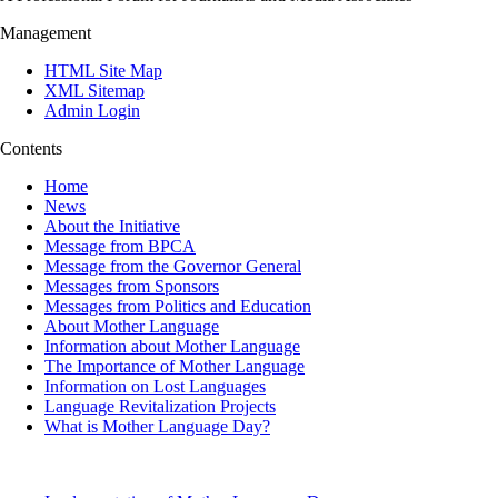
Management
HTML Site Map
XML Sitemap
Admin Login
Contents
Home
News
About the Initiative
Message from BPCA
Message from the Governor General
Messages from Sponsors
Messages from Politics and Education
About Mother Language
Information about Mother Language
The Importance of Mother Language
Information on Lost Languages
Language Revitalization Projects
What is Mother Language Day?