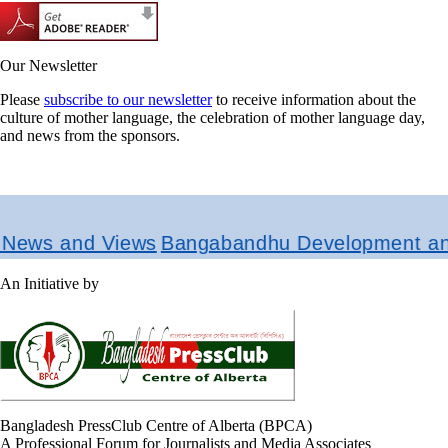
Our Newsletter
Please
subscribe to our newsletter
to receive information about the
culture of mother language, the celebration of mother language day,
and news from the sponsors.
ews and Views
Bangabandhu Development and R
An Initiative by
Bangladesh PressClub Centre of Alberta (BPCA)
A Professional Forum for Journalists and Media Associates