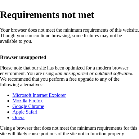
Requirements not met
Your browser does not meet the minimum requirements of this website.
Though you can continue browsing, some features may not be
available to you.
Browser unsupported
Please note that our site has been optimized for a modern browser
environment. You are using
»
an unsupported or outdated software
«
.
We recommend that you perform a free upgrade to any of the
following alternatives:
Microsoft Internet Explorer
Mozilla Firefox
Google Chrome
Apple Safari
Opera
Using a browser that does not meet the minimum requirements for this
site will likely cause portions of the site not to function properly.