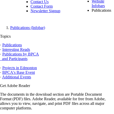
Website
Contact Us
Infobars
Contact Form
Publications
Newsletter Signup
Publications (Infobar)
Topics
·
Publications
·
Interesting Reads
·
Publications by BPCA
and Participants
·
Projects in Edmonton
·
BPCA's Base Event
·
Additional Events
Get Adobe Reader
The documents in the download section are Portable Document
Format (PDF) files. Adobe Reader, available for free from Adobe,
allows you to view, navigate, and print PDF files across all major
computer platforms.