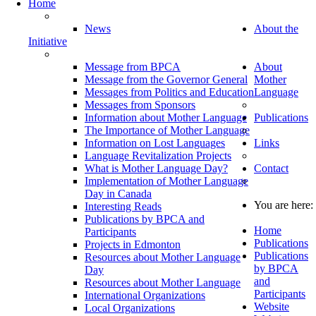
Home
News
About the
Initiative
Message from BPCA
About
Message from the Governor General
Mother
Messages from Politics and Education
Language
Messages from Sponsors
Information about Mother Language
Publications
The Importance of Mother Language
Information on Lost Languages
Links
Language Revitalization Projects
What is Mother Language Day?
Contact
Implementation of Mother Language
Day in Canada
You are here:
Interesting Reads
Publications by BPCA and
Home
Participants
Publications
Projects in Edmonton
Publications
Resources about Mother Language
by BPCA
Day
and
Resources about Mother Language
Participants
International Organizations
Website
Local Organizations