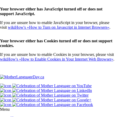
Your browser either has JavaScript turned off or does not
support JavaScript.
If you are unsure how to enable JavaScript in your browser, please
visit
wikiHow's »How to Turn on Javascript in Internet Browsers«
.
Your browser either has Cookies turned off or does not support
cookies.
If you are unsure how to enable Cookies in your browser, please visit
wikiHow's »How to Enable Cookies in Your Internet Web Browser«
.
Menu