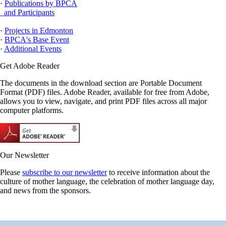
·
Publications by BPCA
and Participants
·
Projects in Edmonton
·
BPCA's Base Event
·
Additional Events
Get Adobe Reader
The documents in the download section are Portable Document
Format (PDF) files. Adobe Reader, available for free from Adobe,
allows you to view, navigate, and print PDF files across all major
computer platforms.
Our Newsletter
Please
subscribe to our newsletter
to receive information about the
culture of mother language, the celebration of mother language day,
and news from the sponsors.