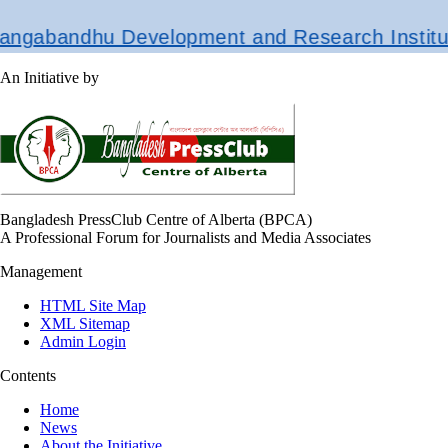
gabandhu Development and Research Institute
An Initiative by
Bangladesh PressClub Centre of Alberta (BPCA)
A Professional Forum for Journalists and Media Associates
Management
HTML Site Map
XML Sitemap
Admin Login
Contents
Home
News
About the Initiative