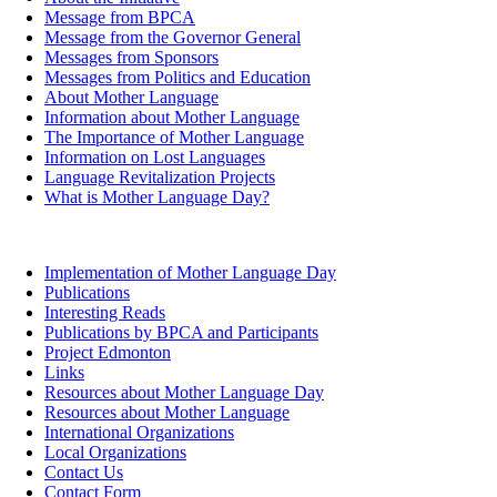
Message from BPCA
Message from the Governor General
Messages from Sponsors
Messages from Politics and Education
About Mother Language
Information about Mother Language
The Importance of Mother Language
Information on Lost Languages
Language Revitalization Projects
What is Mother Language Day?
Implementation of Mother Language Day
Publications
Interesting Reads
Publications by BPCA and Participants
Project Edmonton
Links
Resources about Mother Language Day
Resources about Mother Language
International Organizations
Local Organizations
Contact Us
Contact Form