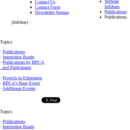
Website
Contact Us
Infobars
Contact Form
Publications
Newsletter Signup
Publications
(Infobar)
Topics
·
Publications
·
Interesting Reads
·
Publications by BPCA
and Participants
·
Projects in Edmonton
·
BPCA's Base Event
·
Additional Events
Topics
·
Publications
·
Interesting Reads