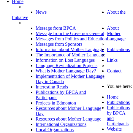
Home
News
About the
Initiative
Message from BPCA
About
Message from the Governor General
Mother
Messages from Politics and Education
Language
Messages from Sponsors
Information about Mother Language
Publications
The Importance of Mother Language
Information on Lost Languages
Links
Language Revitalization Projects
What is Mother Language Day?
Contact
Implementation of Mother Language
Day in Canada
You are here:
Interesting Reads
Publications by BPCA and
Home
Participants
Publications
Projects in Edmonton
Publications
Resources about Mother Language
by BPCA
Day
and
Resources about Mother Language
Participants
International Organizations
Website
Local Organizations