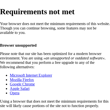
Requirements not met
Your browser does not meet the minimum requirements of this website.
Though you can continue browsing, some features may not be
available to you.
Browser unsupported
Please note that our site has been optimized for a modern browser
environment. You are using
»
an unsupported or outdated software
«
.
We recommend that you perform a free upgrade to any of the
following alternatives:
Microsoft Internet Explorer
Mozilla Firefox
Google Chrome
Apple Safari
Opera
Using a browser that does not meet the minimum requirements for this
site will likely cause portions of the site not to function properly.