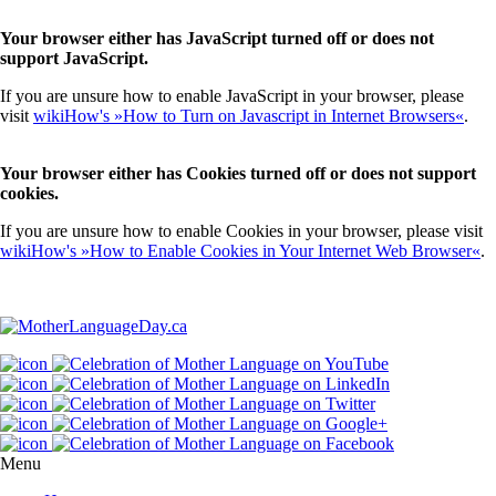
Your browser either has JavaScript turned off or does not
support JavaScript.
If you are unsure how to enable JavaScript in your browser, please
visit
wikiHow's »How to Turn on Javascript in Internet Browsers«
.
Your browser either has Cookies turned off or does not support
cookies.
If you are unsure how to enable Cookies in your browser, please visit
wikiHow's »How to Enable Cookies in Your Internet Web Browser«
.
Menu